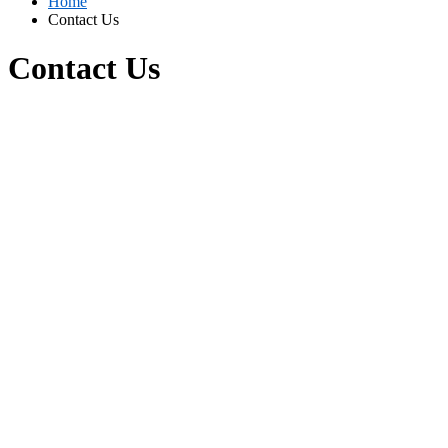
Home
Contact Us
Contact Us
Contact Us