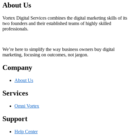
About Us
Vortex Digital Services combines the digital marketing skills of its
two founders and their established teams of highly skilled
professionals.
We’re here to simplify the way business owners buy digital
marketing, focusing on outcomes, not jargon.
Company
About Us
Services
Omni Vortex
Support
Help Center