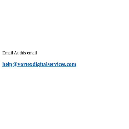
Contact For Any
Kind Of Information
Email At this email
help@vortexdigitalservices.com