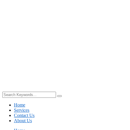
Home
Services
Contact Us
About Us